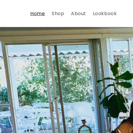
Skip to
content
Home
Shop
About
Lookbook