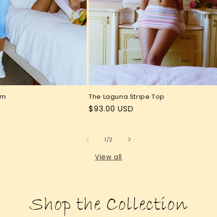
The Laguna Stripe Top
om
Regular
$93.00 USD
price
of
1
/
2
View all
Shop the Collection