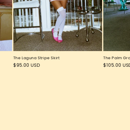
The Laguna Stripe Skirt
The Palm Gr
Regular
$95.00 USD
Regular
$105.00 US
price
price