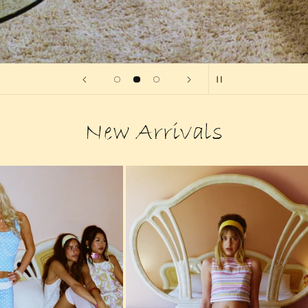
New Arrivals