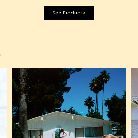
See Products
n