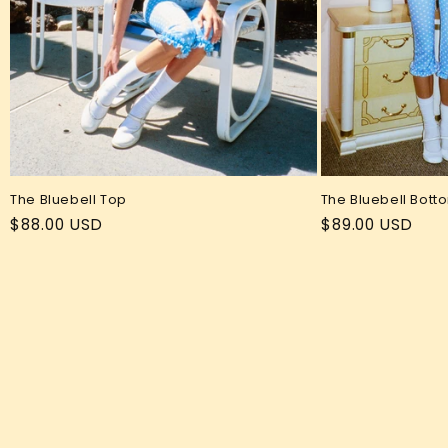
The Bluebell Top
The Bluebell Bott
Regular
$88.00 USD
Regular
$89.00 USD
price
price