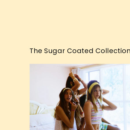
The Sugar Coated Collectio